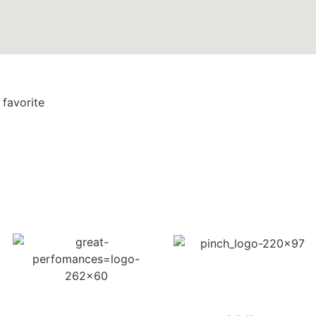
 favorite