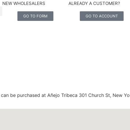
NEW WHOLESALERS
ALREADY A CUSTOMER?
GO TO FORM
GO TO ACCOUNT
ips can be purchased at Añejo Tribeca 301 Church St, New Yo