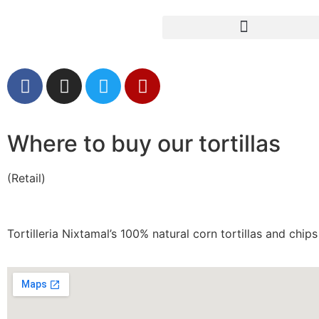
Where to Buy Our Tortillas (Retail)
Where to buy our tortillas
(Retail)
Tortilleria Nixtamal’s 100% natural corn tortillas and ch