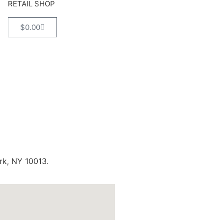
RETAIL SHOP
$
0.00
rk, NY 10013.