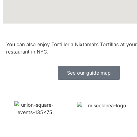
You can also enjoy Tortilleria Nixtamal’s Tortillas at your
restaurant in NYC.
See our guide map