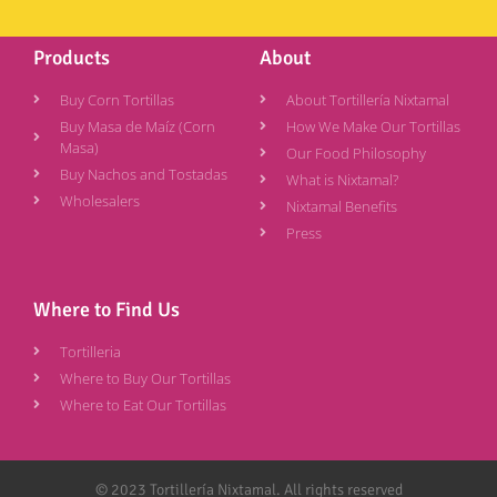
Products
About
Buy Corn Tortillas
About Tortillería Nixtamal
Buy Masa de Maíz (Corn
How We Make Our Tortillas
Masa)
Our Food Philosophy
Buy Nachos and Tostadas
What is Nixtamal?
Wholesalers
Nixtamal Benefits
Press
Where to Find Us
Tortilleria
Where to Buy Our Tortillas
Where to Eat Our Tortillas
© 2023 Tortillería Nixtamal. All rights reserved