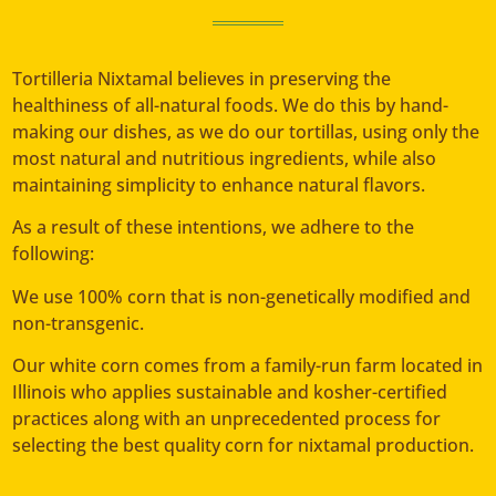
Tortilleria Nixtamal believes in preserving the
healthiness of all-natural foods. We do this by hand-
making our dishes, as we do our tortillas, using only the
most natural and nutritious ingredients, while also
maintaining simplicity to enhance natural flavors.
As a result of these intentions, we adhere to the
following:
We use 100% corn that is non-genetically modified and
non-transgenic.
Our white corn comes from a family-run farm located in
Illinois who applies sustainable and kosher-certified
practices along with an unprecedented process for
selecting the best quality corn for nixtamal production.