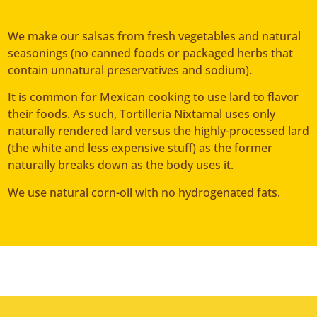
We make our salsas from fresh vegetables and natural
seasonings (no canned foods or packaged herbs that
contain unnatural preservatives and sodium).
It is common for Mexican cooking to use lard to flavor
their foods. As such, Tortilleria Nixtamal uses only
naturally rendered lard versus the highly-processed lard
(the white and less expensive stuff) as the former
naturally breaks down as the body uses it.
We use natural corn-oil with no hydrogenated fats.