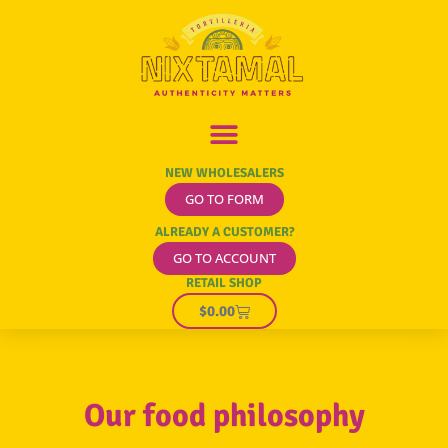
Our Food Philosophy
NEW WHOLESALERS
GO TO FORM
ALREADY A CUSTOMER?
GO TO ACCOUNT
RETAIL SHOP
$
0.00
Our food philosophy