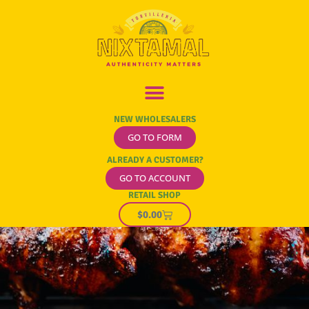
NEW WHOLESALERS
GO TO FORM
ALREADY A CUSTOMER?
GO TO ACCOUNT
RETAIL SHOP
$
0.00