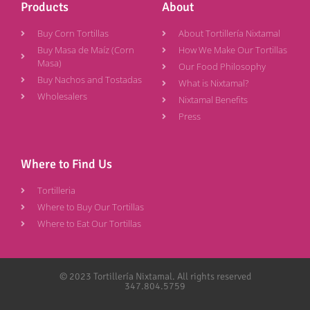
Products
About
Buy Corn Tortillas
About Tortillería Nixtamal
Buy Masa de Maíz (Corn
How We Make Our Tortillas
Masa)
Our Food Philosophy
Buy Nachos and Tostadas
What is Nixtamal?
Wholesalers
Nixtamal Benefits
Press
Where to Find Us
Tortilleria
Where to Buy Our Tortillas
Where to Eat Our Tortillas
© 2023 Tortillería Nixtamal. All rights reserved
347.804.5759