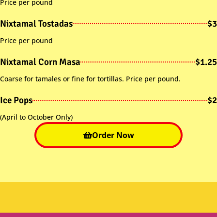
Price per pound
Nixtamal Tostadas
$3
Price per pound
Nixtamal Corn Masa
$1.25
Coarse for tamales or fine for tortillas. Price per pound.
Ice Pops
$2
(April to October Only)
Order Now