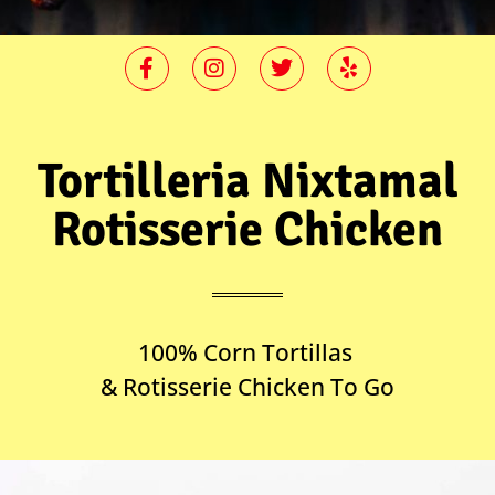
Tortilleria Nixtamal
Rotisserie Chicken
100% Corn Tortillas
& Rotisserie Chicken To Go