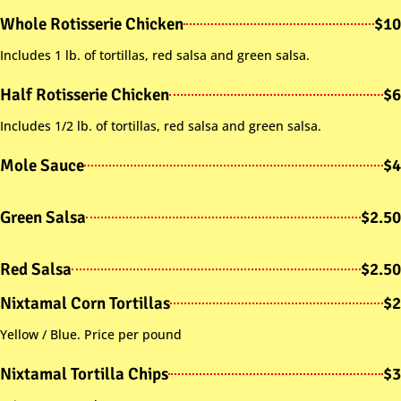
Whole Rotisserie Chicken
$10
Includes 1 lb. of tortillas, red salsa and green salsa.
Half Rotisserie Chicken
$6
Includes 1/2 lb. of tortillas, red salsa and green salsa.
Mole Sauce
$4
Green Salsa
$2.50
Red Salsa
$2.50
Nixtamal Corn Tortillas
$2
Yellow / Blue. Price per pound
Nixtamal Tortilla Chips
$3