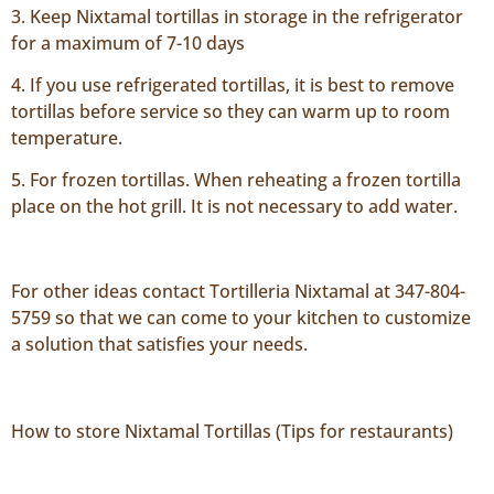
3. Keep Nixtamal tortillas in storage in the refrigerator
for a maximum of 7-10 days
4. If you use refrigerated tortillas, it is best to remove
tortillas before service so they can warm up to room
temperature.
5. For frozen tortillas. When reheating a frozen tortilla
place on the hot grill. It is not necessary to add water.
For other ideas contact Tortilleria Nixtamal at 347-804-
5759 so that we can come to your kitchen to customize
a solution that satisfies your needs.
How to store Nixtamal Tortillas (Tips for restaurants)