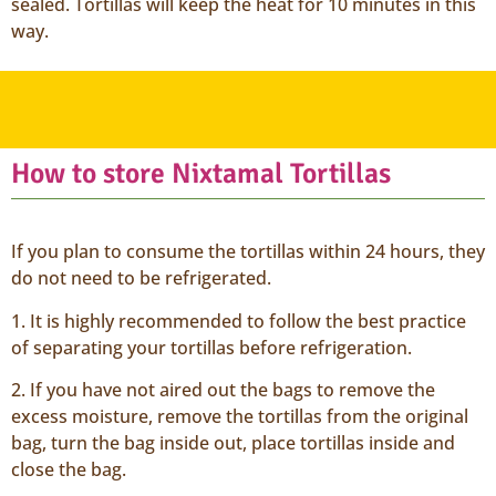
sealed. Tortillas will keep the heat for 10 minutes in this
way.
How to store Nixtamal Tortillas
If you plan to consume the tortillas within 24 hours, they
do not need to be refrigerated.
1. It is highly recommended to follow the best practice
of separating your tortillas before refrigeration.
2. If you have not aired out the bags to remove the
excess moisture, remove the tortillas from the original
bag, turn the bag inside out, place tortillas inside and
close the bag.