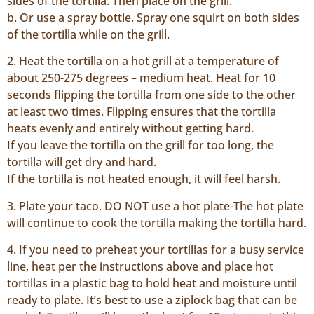
sides of the tortilla. Then place on the grill.
b. Or use a spray bottle. Spray one squirt on both sides
of the tortilla while on the grill.
2. Heat the tortilla on a hot grill at a temperature of
about 250-275 degrees – medium heat. Heat for 10
seconds flipping the tortilla from one side to the other
at least two times. Flipping ensures that the tortilla
heats evenly and entirely without getting hard.
If you leave the tortilla on the grill for too long, the
tortilla will get dry and hard.
If the tortilla is not heated enough, it will feel harsh.
3. Plate your taco. DO NOT use a hot plate-The hot plate
will continue to cook the tortilla making the tortilla hard.
4. If you need to preheat your tortillas for a busy service
line, heat per the instructions above and place hot
tortillas in a plastic bag to hold heat and moisture until
ready to plate. It’s best to use a ziplock bag that can be