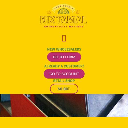
NEW WHOLESALERS
GO TO FORM
ALREADY A CUSTOMER?
GO TO ACCOUNT
RETAIL SHOP
$
0.00