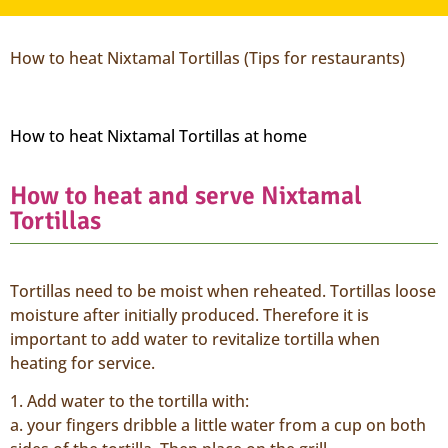
How to heat Nixtamal Tortillas (Tips for restaurants)
How to heat Nixtamal Tortillas at home
How to heat and serve Nixtamal
Tortillas
Tortillas need to be moist when reheated. Tortillas loose
moisture after initially produced. Therefore it is
important to add water to revitalize tortilla when
heating for service.
1. Add water to the tortilla with:
a. your fingers dribble a little water from a cup on both