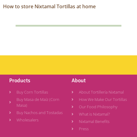
How to store Nixtamal Tortillas at home
Products
About
Buy Corn Tortillas
About Tortillería Nixtamal
Buy Masa de Maíz (Corn
How We Make Our Tortillas
Masa)
Our Food Philosophy
Buy Nachos and Tostadas
What is Nixtamal?
Wholesalers
Nixtamal Benefits
Press