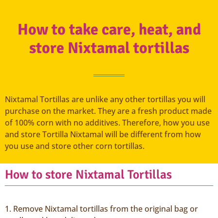
How to take care, heat, and
store Nixtamal tortillas
Nixtamal Tortillas are unlike any other tortillas you will
purchase on the market. They are a fresh product made
of 100% corn with no additives. Therefore, how you use
and store Tortilla Nixtamal will be different from how
you use and store other corn tortillas.
How to store Nixtamal Tortillas
1. Remove Nixtamal tortillas from the original bag or