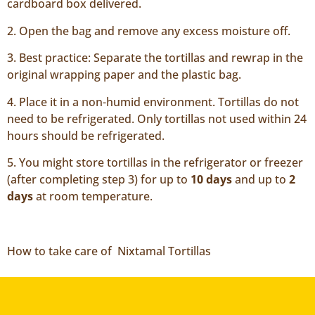
cardboard box delivered.
2. Open the bag and remove any excess moisture off.
3. Best practice: Separate the tortillas and rewrap in the
original wrapping paper and the plastic bag.
4. Place it in a non-humid environment. Tortillas do not
need to be refrigerated. Only tortillas not used within 24
hours should be refrigerated.
5. You might store tortillas in the refrigerator or freezer
(after completing step 3) for up to
10 days
and up to
2
days
at room temperature.
How to take care of Nixtamal Tortillas