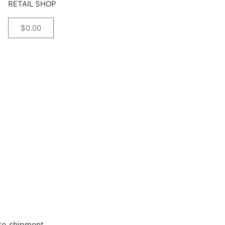
RETAIL SHOP
$
0.00
 to shipment.