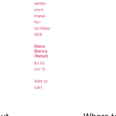
Masa
Blanca
(Retail)
$
3.00
per lb.
Add to
cart