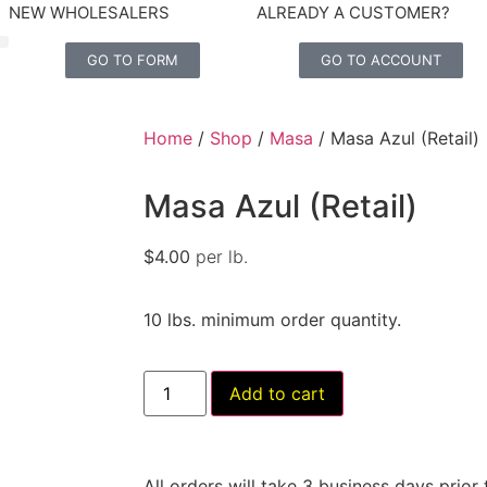
NEW WHOLESALERS
ALREADY A CUSTOMER?
GO TO FORM
GO TO ACCOUNT
Home
/
Shop
/
Masa
/ Masa Azul (Retail)
Masa Azul (Retail)
$
4.00
per lb.
10 lbs. minimum order quantity.
Add to cart
All orders will take 3 business days prior