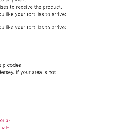
mises to receive the product.
like your tortillas to arrive:
like your tortillas to arrive:
 zip codes
rsey. If your area is not