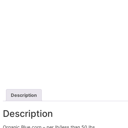
Description
Description
Organic Blue corn – per lb/less than 50 lbs