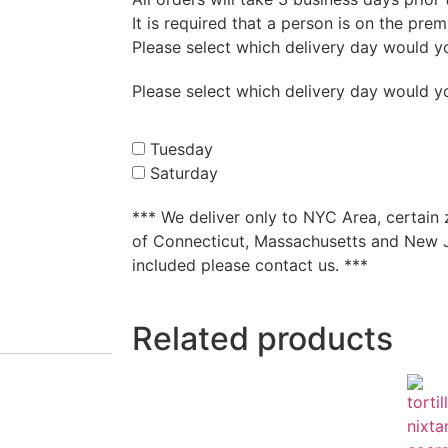
It is required that a person is on the pre
Please select which delivery day would you 
Please select which delivery day would you 
Tuesday
Saturday
*** We deliver only to NYC Area, certain
of
Connecticut,
Massachusetts and New Je
included please contact us. ***
Related products