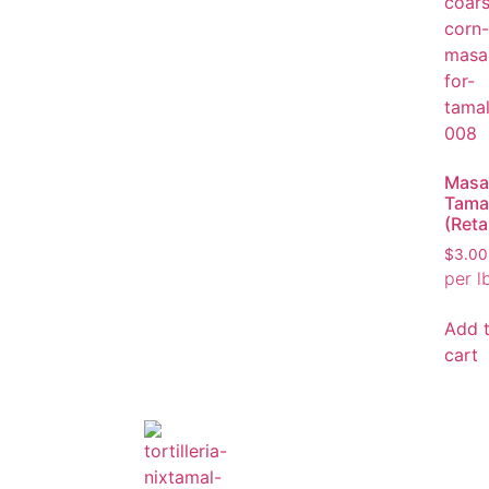
Masa
Tama
(Retai
$
3.00
per l
Add 
cart